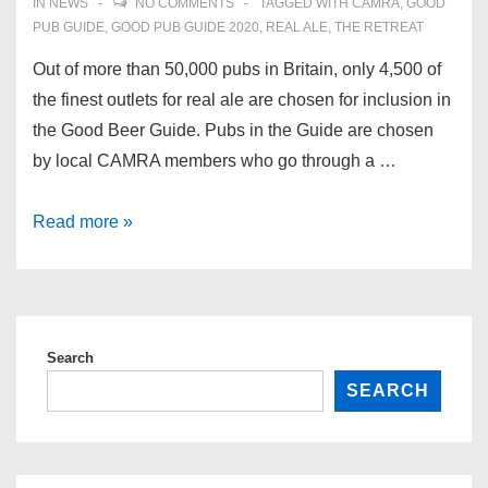
IN
NEWS
NO COMMENTS
TAGGED WITH
CAMRA
,
GOOD
PUB GUIDE
,
GOOD PUB GUIDE 2020
,
REAL ALE
,
THE RETREAT
Out of more than 50,000 pubs in Britain, only 4,500 of
the finest outlets for real ale are chosen for inclusion in
the Good Beer Guide. Pubs in the Guide are chosen
by local CAMRA members who go through a …
The
Read more »
CAMRA
Good
Beer
Guide
Search
2020
SEARCH
–
we’re
in