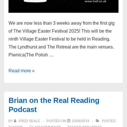
We are now less than 3 weeks away from the first gig
of The Village Easter Festival 2025! This will be the
ninth Village Easter Festival to be held in Reading.
The Lyndhurst and The Retreat are the main venues.
Piwnica(The Polish …
The
Read more »
Village
Easter
Festival
Brian on the Real Reading
2025
Podcast
BY
FRED SEALE
POSTED ON
20/09/2019
POSTED