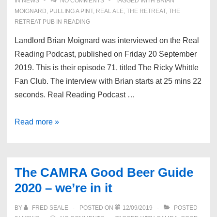
IN
NEWS
NO COMMENTS
TAGGED WITH
BRIAN
MOIGNARD
,
PULLING A PINT
,
REAL ALE
,
THE RETREAT
,
THE
RETREAT PUB IN READING
Landlord Brian Moignard was interviewed on the Real
Reading Podcast, published on Friday 20 September
2019. This is their episode 71, titled The Ricky Whittle
Fan Club. The interview with Brian starts at 25 mins 22
seconds. Real Reading Podcast …
Brian
Read more »
on
the
Real
The CAMRA Good Beer Guide
Reading
2020 – we’re in it
Podcast
BY
FRED SEALE
POSTED ON
12/09/2019
POSTED