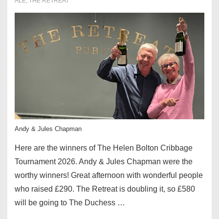
ALE
,
THE RETREAT
Andy & Jules Chapman
Here are the winners of The Helen Bolton Cribbage
Tournament 2026. Andy & Jules Chapman were the
worthy winners! Great afternoon with wonderful people
who raised £290. The Retreat is doubling it, so £580
will be going to The Duchess …