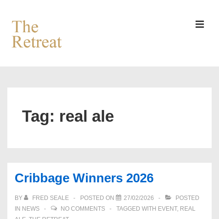
↓
Skip
to
MEN
Main
Content
Main
Navigation
Tag:
real ale
Cribbage Winners 2026
BY
FRED SEALE
POSTED ON
27/02/2026
POSTED
IN
NEWS
NO COMMENTS
TAGGED WITH
EVENT
,
REAL