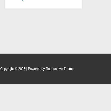
Copyright © 2026
| Powered by
Responsive Theme