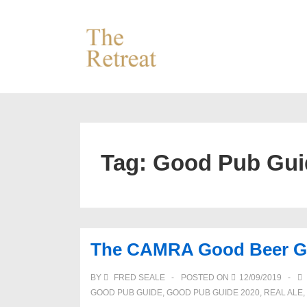
↓
Skip
to
Main
Content
Tag:
Good Pub Gui
The CAMRA Good Beer Guid
BY
FRED SEALE
POSTED ON
12/09/2019
GOOD PUB GUIDE
,
GOOD PUB GUIDE 2020
,
REAL ALE
,