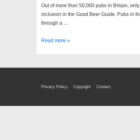
Out of more than 50,000 pubs in Britain, only 4
inclusion in the Good Beer Guide. Pubs in
through a …
The
Read more »
CAMRA
Good
Beer
Guide
2020
Footer
Privacy Policy
Copyright
Contact
–
Menu
we’re
in
it