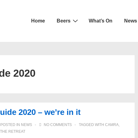
Main
Home
Beers
What’s On
News
Navigation
de 2020
e 2020 – we’re in it
POSTED IN
NEWS
NO COMMENTS
TAGGED WITH
CAMRA
,
THE RETREAT