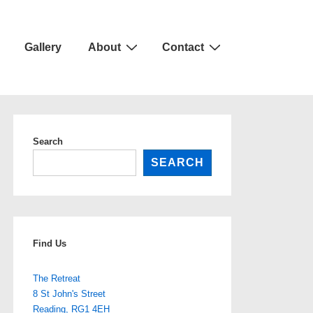
Gallery
About
Contact
Search
SEARCH
Find Us
The Retreat
8 St John's Street
Reading
,
RG1 4EH