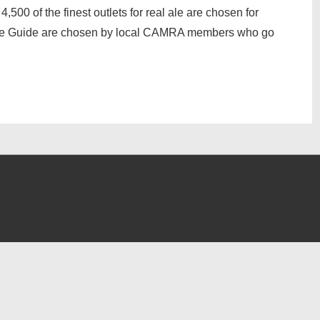
,500 of the finest outlets for real ale are chosen for
 the Guide are chosen by local CAMRA members who go