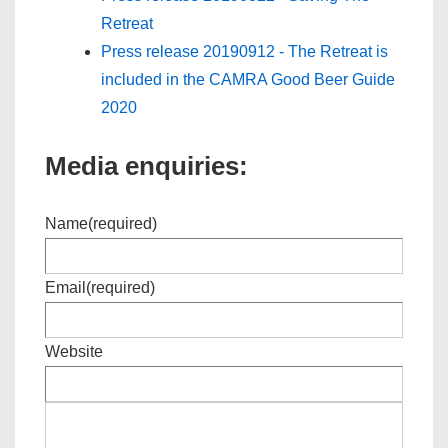
Retreat
Press release 20190912 - The Retreat is
included in the CAMRA Good Beer Guide
2020
Media enquiries:
Name
(required)
Email
(required)
Website