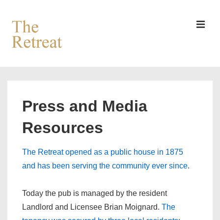
↓
Skip
to
MEN
Main
Content
Main
Navigation
Press and Media
Resources
The Retreat opened as a public house in 1875
and has been serving the community ever since
.
Today the pub is managed by the resident
Landlord and Licensee Brian Moignard.
The