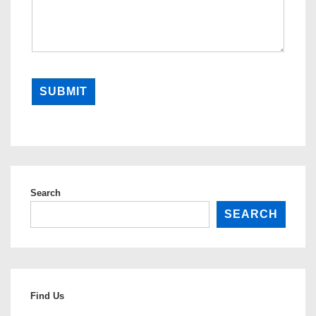
SUBMIT
Search
SEARCH
Find Us