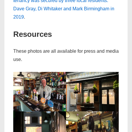
tenancy was secured by three local residents:
Dave Gray, Di Whitaker and Mark Birmingham in
2019
.
Resources
These photos are all available for press and media
use.