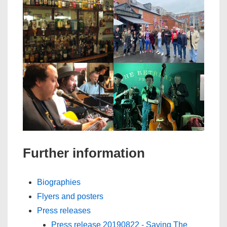
Further information
Biographies
Flyers and posters
Press releases
Press release 20190822 - Saving The