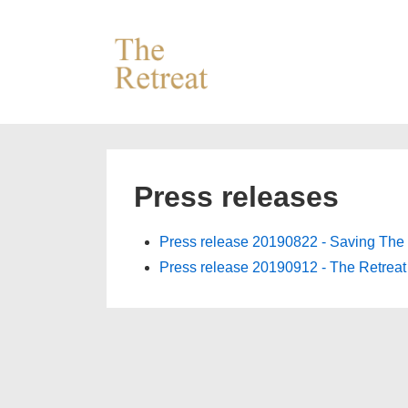
↓
Skip
to
Main
Content
Press releases
Press release 20190822 - Saving The 
Press release 20190912 - The Retrea