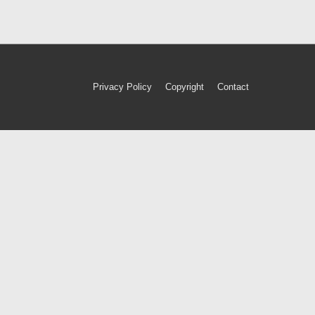
Footer
Privacy Policy
Copyright
Contact
Menu