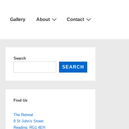
Gallery
About
Contact
Search
SEARCH
Find Us
The Retreat
8 St John's Street
Reading
,
RG1 4EH