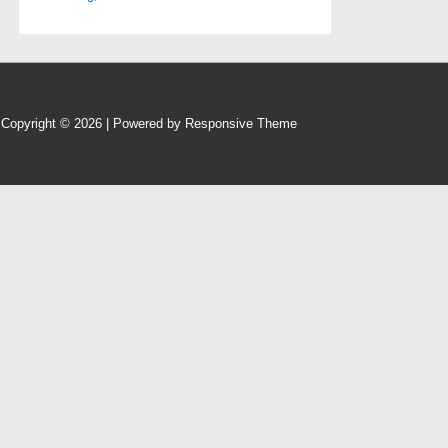
Copyright © 2026
| Powered by
Responsive Theme