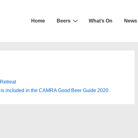
Main
Home
Beers
What’s On
News
Navigation
Retreat
t is included in the CAMRA Good Beer Guide 2020