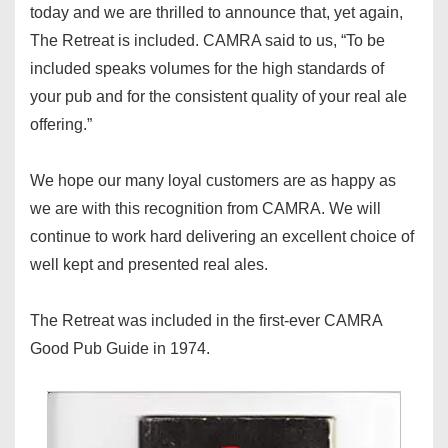
today and we are thrilled to announce that, yet again,
The Retreat is included. CAMRA said to us, “To be
included speaks volumes for the high standards of
your pub and for the consistent quality of your real ale
offering.”
We hope our many loyal customers are as happy as
we are with this recognition from CAMRA. We will
continue to work hard delivering an excellent choice of
well kept and presented real ales.
The Retreat was included in the first-ever CAMRA
Good Pub Guide in 1974.