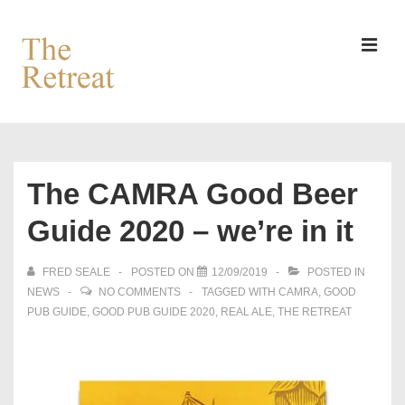
↓
Skip
to
MEN
Main
Content
Main
Navigation
The CAMRA Good Beer
Guide 2020 – we’re in it
FRED SEALE
POSTED ON
12/09/2019
POSTED IN
NEWS
NO COMMENTS
TAGGED WITH
CAMRA
,
GOOD
PUB GUIDE
,
GOOD PUB GUIDE 2020
,
REAL ALE
,
THE RETREAT