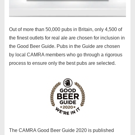
Out of more than 50,000 pubs in Britain, only 4,500 of
the finest outlets for real ale are chosen for inclusion in
the Good Beer Guide. Pubs in the Guide are chosen
by local CAMRA members who go through a rigorous
process to ensure only the best pubs are selected.
The CAMRA Good Beer Guide 2020 is published