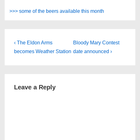
>>> some of the beers available this month
Post
Previous
Next
‹ The Eldon Arms
Bloody Mary Contest
Post
Post
navigation
becomes Weather Station
date announced ›
is
is
Leave a Reply