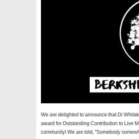
We are delighted to announce that Di Whita
award for Outstanding Contribution to Live Mu
community! We are told, “Somebody somew