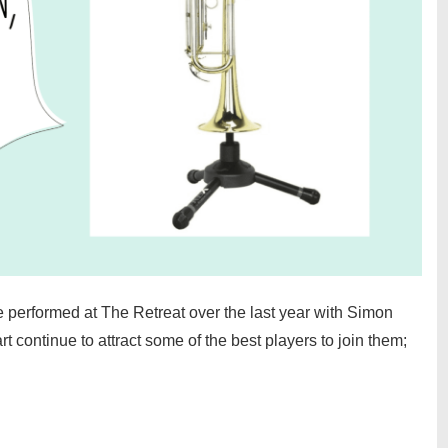
ave performed at The Retreat over the last year with Simon
continue to attract some of the best players to join them;