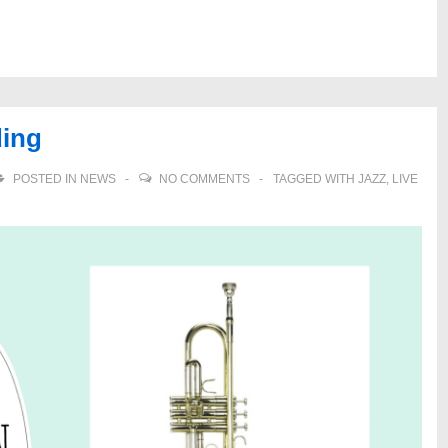
ding
POSTED IN
NEWS
NO COMMENTS
TAGGED WITH
JAZZ
,
LIVE