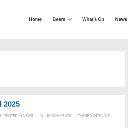
Main
Home
Beers
What’s On
News
Navigation
l 2025
POSTED IN
NEWS
NO COMMENTS
TAGGED WITH
LIVE