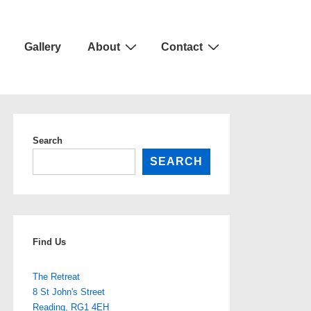
Gallery
About
Contact
Search
SEARCH
Find Us
The Retreat
8 St John's Street
Reading
,
RG1 4EH