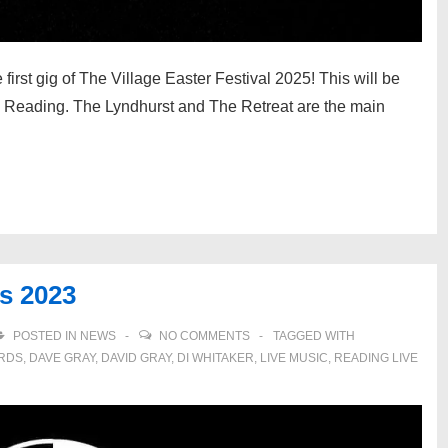
rst gig of The Village Easter Festival 2025! This will be
 in Reading. The Lyndhurst and The Retreat are the main
ds 2023
POSTED IN
NEWS
NO COMMENTS
TAGGED WITH
ARDS
,
DAVE GRAY
,
DAVID GRAY
,
DI WHITAKER
,
LIVE MUSIC
,
READING LIVE