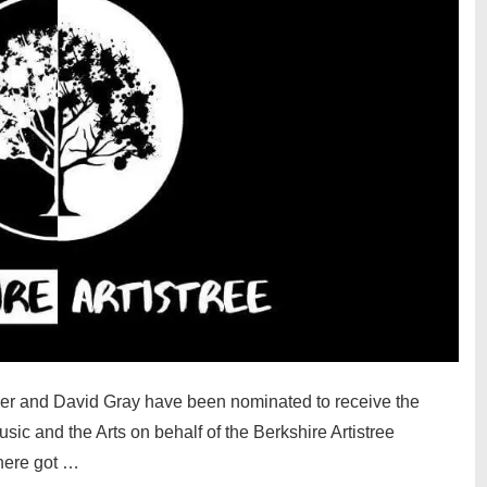
ker and David Gray have been nominated to receive the
sic and the Arts on behalf of the Berkshire Artistree
here got …