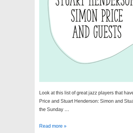
Look at this list of great jazz players that h
Price and Stuart Henderson: Simon and Stuart 
the Sunday …
Great
Read more »