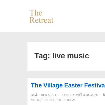
↓
Skip
to
Main
Content
Tag:
live music
The Village Easter Festiva
BY
FRED SEALE
POSTED ON
30/03/2025
MUSIC
,
REAL ALE
,
THE RETREAT