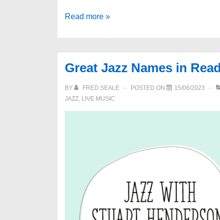
Berkshire
Read more »
Artistree
Awards
2023
Great Jazz Names in Rea
BY
FRED SEALE
POSTED ON
15/06/2023
JAZZ
,
LIVE MUSIC