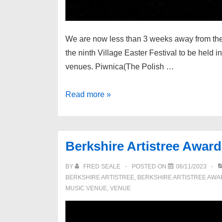
We are now less than 3 weeks away from the fi
the ninth Village Easter Festival to be held
venues. Piwnica(The Polish …
The
Read more »
Village
Easter
Festival
Berkshire Artistree Awar
2025
BY
FRED SEALE
POSTED ON
06/11/2023
BERKSHIRE ARTISTREE
,
BERKSHIRE ARTISTREE AW
MUSIC VENUE
,
VENUE