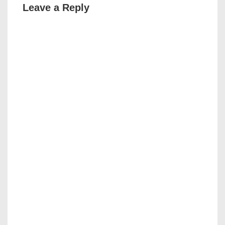
Leave a Reply