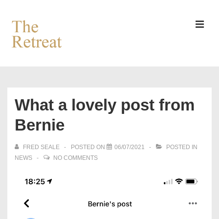
↓
Skip
to
MEN
Main
Content
Main
Navigation
What a lovely post from
Bernie
FRED SEALE
POSTED ON
06/07/2021
POSTED IN
NEWS
NO COMMENTS