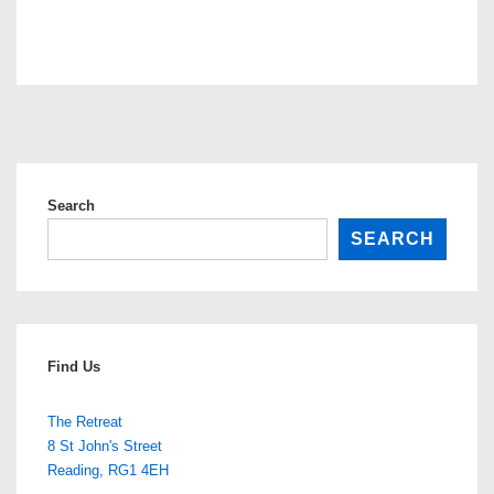
Search
SEARCH
Find Us
The Retreat
8 St John's Street
Reading
,
RG1 4EH