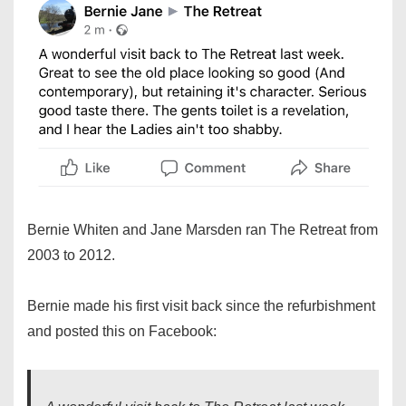
Bernie Whiten and Jane Marsden ran The Retreat from
2003 to 2012.
Bernie made his first visit back since the refurbishment
and posted this on Facebook: