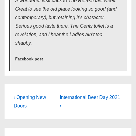
A wonderful visit back to The Retreat last week.
Great to see the old place looking so good (and
contemporary), but retaining it’s character.
Serious good taste there. The Gents toilet is a
revelation, and I hear the Ladies ain’t too
shabby.
Facebook post
Post
Previous
Next
‹ Opening New
International Beer Day 2021
Post
Post
navigation
Doors
›
is
is