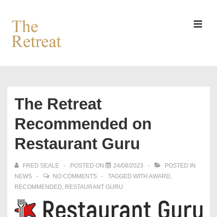
↓
Skip
to
MEN
Main
Content
Main
Navigation
The Retreat
Recommended on
Restaurant Guru
FRED SEALE
POSTED ON
24/08/2023
POSTED IN
NEWS
NO COMMENTS
TAGGED WITH
AWARD
,
RECOMMENDED
,
RESTAURANT GURU