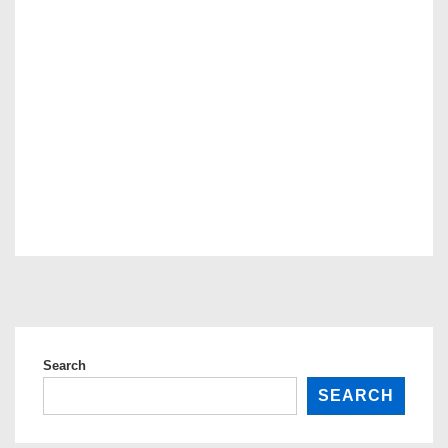
Search
SEARCH