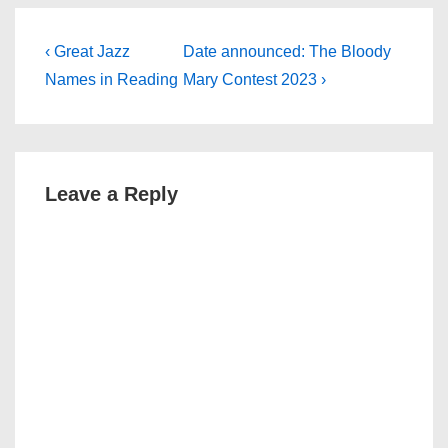
Post
Previous
Next
‹ Great Jazz
Date announced: The Bloody
Post
Post
navigation
Names in Reading
Mary Contest 2023 ›
is
is
Leave a Reply