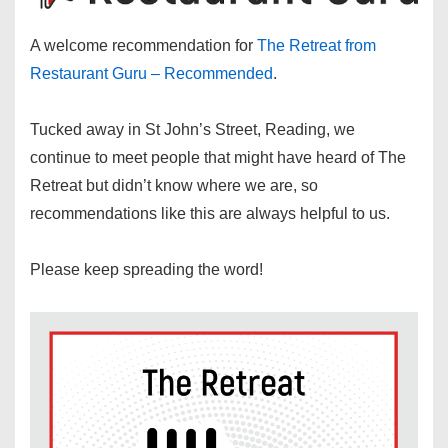
A welcome recommendation for
The Retreat from
Restaurant Guru – Recommended
.
Tucked away in St John’s Street, Reading, we
continue to meet people that might have heard of The
Retreat but didn’t know where we are, so
recommendations like this are always helpful to us.
Please keep spreading the word!