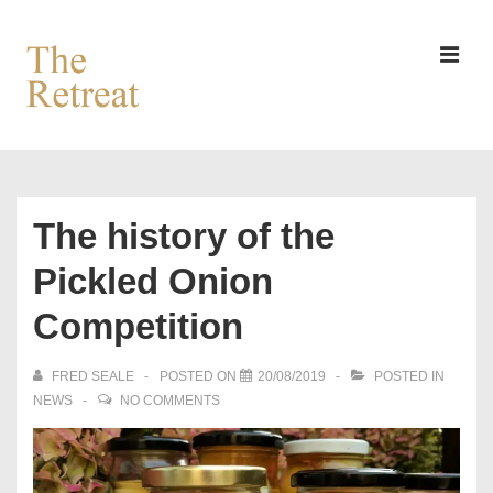
↓
Skip
to
MEN
Main
Content
Main
Navigation
The history of the
Pickled Onion
Competition
FRED SEALE
POSTED ON
20/08/2019
POSTED IN
NEWS
NO COMMENTS