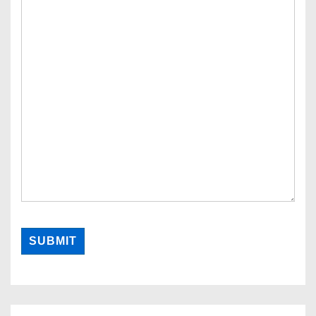
SUBMIT