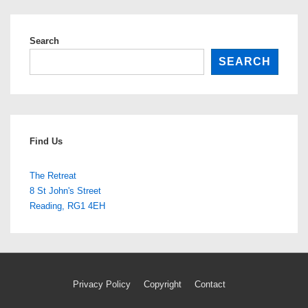
Search
SEARCH
Find Us
The Retreat
8 St John's Street
Reading
,
RG1 4EH
Footer
Privacy Policy
Copyright
Contact