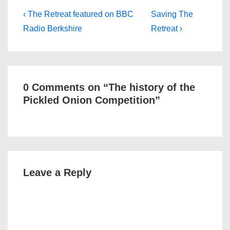
Post
Previous
Next
‹ The Retreat featured on BBC
Saving The
Post
Post
navigation
Radio Berkshire
Retreat ›
is
is
0 Comments on “
The history of the
Pickled Onion Competition
”
Leave a Reply