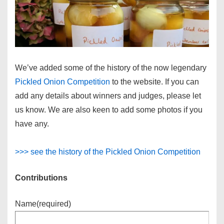
We’ve added some of the history of the now legendary
Pickled Onion Competition
to the website. If you can
add any details about winners and judges, please let
us know. We are also keen to add some photos if you
have any.
>>> see the history of the Pickled Onion Competition
Contributions
Name
(required)