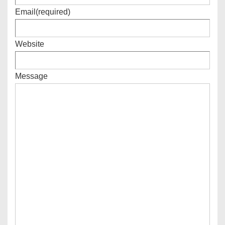
Email
(required)
Website
Message