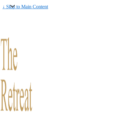
↓ Skip to Main Content