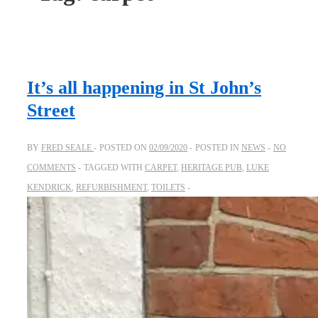
It’s all happening in St John’s
Street
BY
FRED SEALE
POSTED ON
02/09/2020
POSTED IN
NEWS
NO
COMMENTS
TAGGED WITH
CARPET
,
HERITAGE PUB
,
LUKE
KENDRICK
,
REFURBISHMENT
,
TOILETS