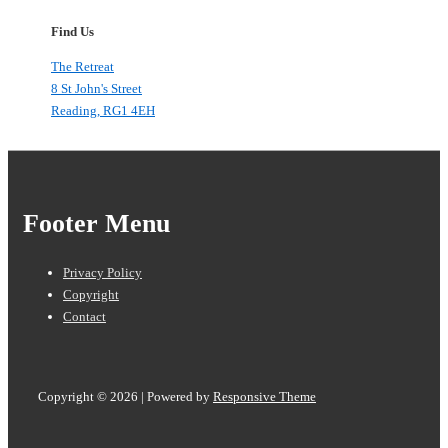
Find Us
The Retreat
8 St John's Street
Reading
,
RG1 4EH
Footer Menu
Privacy Policy
Copyright
Contact
Copyright © 2026
| Powered by
Responsive Theme