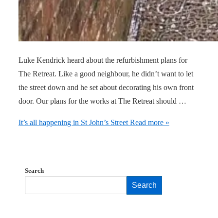
Luke Kendrick heard about the refurbishment plans for
The Retreat. Like a good neighbour, he didn’t want to let
the street down and he set about decorating his own front
door. Our plans for the works at The Retreat should …
It’s all happening in St John’s Street
Read more »
Search
Search