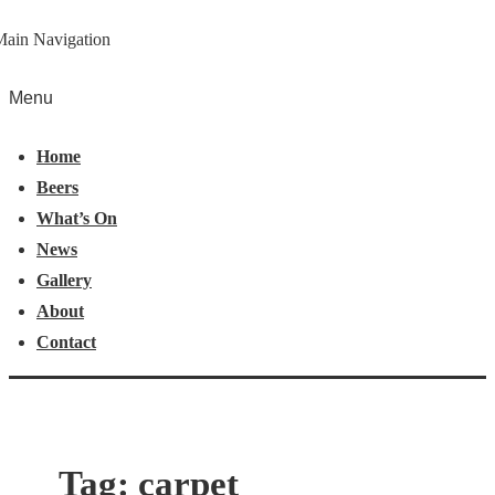
Main Navigation
Menu
Home
Beers
What’s On
News
Gallery
About
Contact
Tag:
carpet