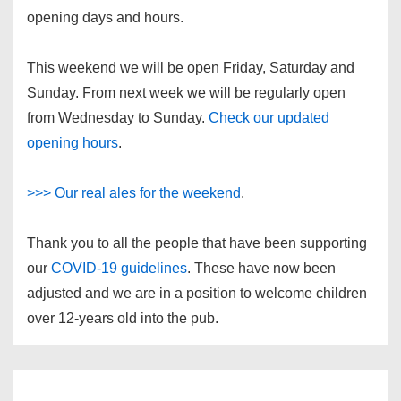
opening days and hours.
This weekend we will be open Friday, Saturday and
Sunday. From next week we will be regularly open
from Wednesday to Sunday.
Check our updated
opening hours
.
>>> Our real ales for the weekend
.
Thank you to all the people that have been supporting
our
COVID-19 guidelines
. These have now been
adjusted and we are in a position to welcome children
over 12-years old into the pub.