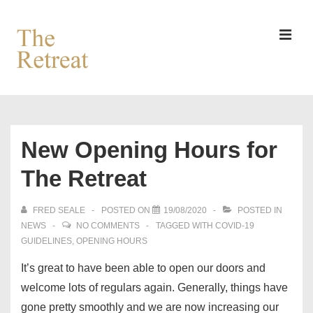
↓
Skip
to
MEN
Main
Content
Main
Navigation
New Opening Hours for
The Retreat
FRED SEALE
POSTED ON
19/08/2020
POSTED IN
NEWS
NO COMMENTS
TAGGED WITH
COVID-19
GUIDELINES
,
OPENING HOURS
It’s great to have been able to open our doors and
welcome lots of regulars again. Generally, things have
gone pretty smoothly and we are now increasing our