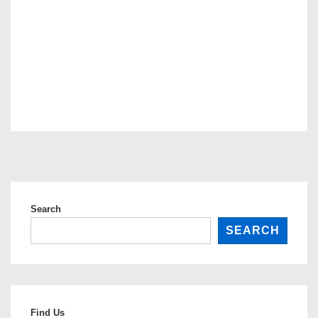
Search
SEARCH
Find Us