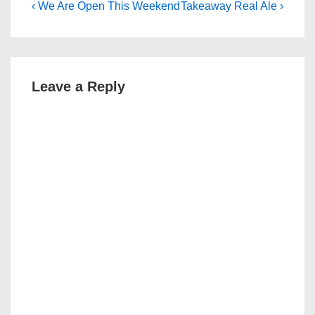
Post
Previous
Next
‹ We Are Open This Weekend
Takeaway Real Ale ›
Post
Post
navigation
is
is
Leave a Reply