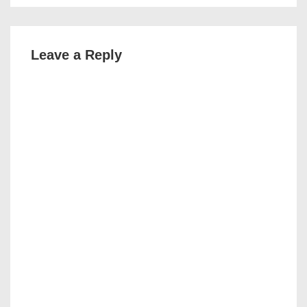
Leave a Reply