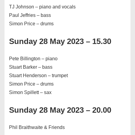
TJ Johnson – piano and vocals
Paul Jeffries – bass
Simon Price – drums
Sunday 28 May 2023 – 15.30
Pete Billington – piano
Stuart Barker – bass
Stuart Henderson – trumpet
Simon Price – drums
Simon Spillett – sax
Sunday 28 May 2023 – 20.00
Phil Braithwaite & Friends