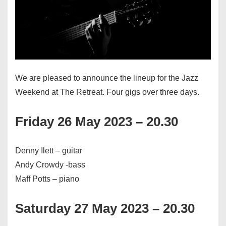
We are pleased to announce the lineup for the Jazz
Weekend at The Retreat. Four gigs over three days.
Friday 26 May 2023 – 20.30
Denny Ilett – guitar
Andy Crowdy -bass
Maff Potts – piano
Saturday 27 May 2023 – 20.30