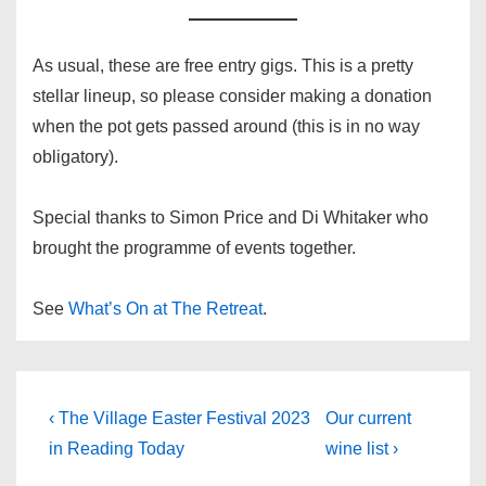
As usual, these are free entry gigs. This is a pretty
stellar lineup, so please consider making a donation
when the pot gets passed around (this is in no way
obligatory).
Special thanks to Simon Price and Di Whitaker who
brought the programme of events together.
See
What’s On at The Retreat
.
Post
Previous
Next
‹ The Village Easter Festival 2023
Our current
Post
Post
navigation
in Reading Today
wine list ›
is
is