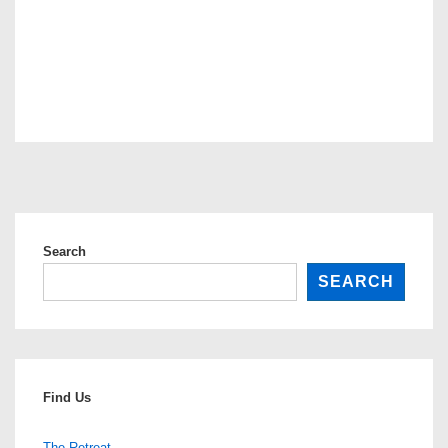
Search
SEARCH
Find Us
The Retreat