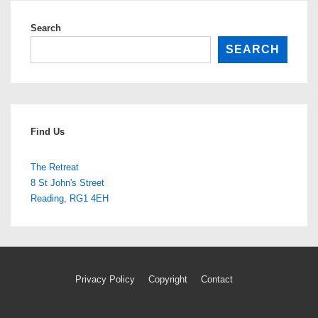
cat
Search
SEARCH
Find Us
The Retreat
8 St John's Street
Reading
,
RG1 4EH
Footer
Privacy Policy
Copyright
Contact
Menu