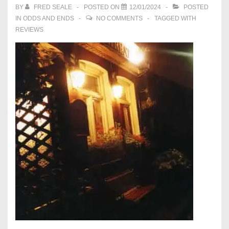
BY
FRED SEALE
POSTED ON
12/01/2024
POSTED
IN
ODDS AND ENDS
NO COMMENTS
TAGGED WITH
REVIEWS