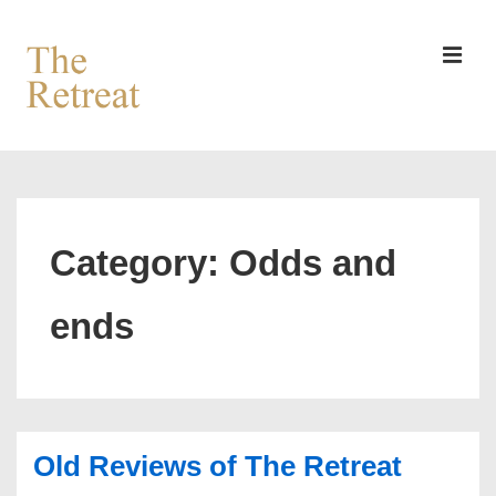
↓
Skip
to
MEN
Main
Content
Main
Navigation
Category:
Odds and
ends
Old Reviews of The Retreat