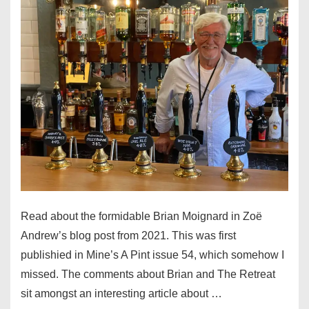
Read about the formidable Brian Moignard in Zoë
Andrew’s blog post from 2021. This was first
publishied in Mine’s A Pint issue 54, which somehow I
missed. The comments about Brian and The Retreat
sit amongst an interesting article about …