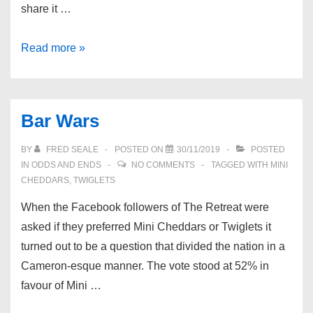
share it …
The
Read more »
Retreat
Matches
Bar Wars
BY
FRED SEALE
POSTED ON
30/11/2019
POSTED
IN
ODDS AND ENDS
NO COMMENTS
TAGGED WITH
MINI
CHEDDARS
,
TWIGLETS
When the Facebook followers of The Retreat were
asked if they preferred Mini Cheddars or Twiglets it
turned out to be a question that divided the nation in a
Cameron-esque manner. The vote stood at 52% in
favour of Mini …