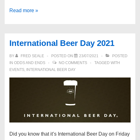
The
Read more »
Formidable
Brian
Moignard
International Beer Day 2021
BY
FRED SEALE
POSTED ON
23/07/2021
POSTED
IN
ODDS AND ENDS
NO COMMENTS
TAGGED WITH
EVENTS
,
INTERNATIONAL BEER DAY
Did you know that it’s International Beer Day on Friday