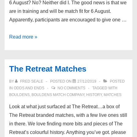
6 August? No? Neither did I. The good news is that we
are in training and will be match fit for 6 August.
Apparently, participants are encouraged to give one …
International
Read more »
Beer
Day
2021
The Retreat Matches
BY
FRED SEALE
POSTED ON
27/12/2019
POSTED
IN
ODDS AND ENDS
NO COMMENTS
TAGGED WITH
BOULDENS
,
BOULDENS MATCH COMPANY
,
HISTORY
,
MATCHES
Look at what just surfaced at The Retreat…a box of
The Retreat branded matches, with a few live ones still
in there. We love finding more bits and pieces of The
Retreat’s colourful history. Anything you’ve got. please