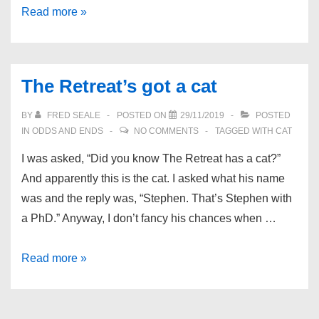
Bar
Read more »
Wars
The Retreat’s got a cat
BY
FRED SEALE
POSTED ON
29/11/2019
POSTED
IN
ODDS AND ENDS
NO COMMENTS
TAGGED WITH
CAT
I was asked, “Did you know The Retreat has a cat?”
And apparently this is the cat. I asked what his name
was and the reply was, “Stephen. That’s Stephen with
a PhD.” Anyway, I don’t fancy his chances when …
The
Read more »
Retreat’s
got
a