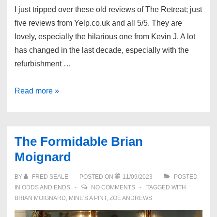
I just tripped over these old reviews of The Retreat; just
five reviews from Yelp.co.uk and all 5/5. They are
lovely, especially the hilarious one from Kevin J. A lot
has changed in the last decade, especially with the
refurbishment …
Old
Read more »
Reviews
of
The
The Formidable Brian
Retreat
Moignard
BY
FRED SEALE
POSTED ON
11/09/2023
POSTED
IN
ODDS AND ENDS
NO COMMENTS
TAGGED WITH
BRIAN MOIGNARD
,
MINE'S A PINT
,
ZOE ANDREWS