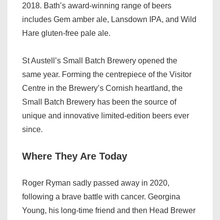
2018. Bath’s award-winning range of beers
includes Gem amber ale, Lansdown IPA, and Wild
Hare gluten-free pale ale.
St Austell’s Small Batch Brewery opened the
same year. Forming the centrepiece of the Visitor
Centre in the Brewery’s Cornish heartland, the
Small Batch Brewery has been the source of
unique and innovative limited-edition beers ever
since.
Where They Are Today
Roger Ryman sadly passed away in 2020,
following a brave battle with cancer. Georgina
Young, his long-time friend and then Head Brewer