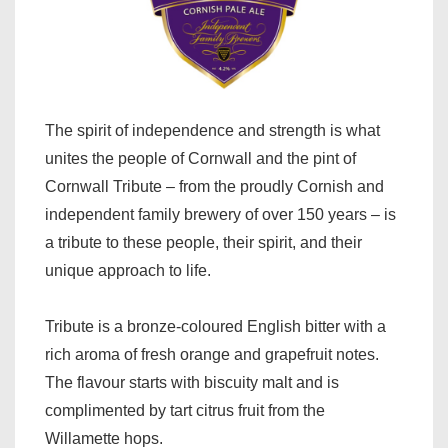
The spirit of independence and strength is what
unites the people of Cornwall and the pint of
Cornwall Tribute – from the proudly Cornish and
independent family brewery of over 150 years – is
a tribute to these people, their spirit, and their
unique approach to life.
Tribute is a bronze-coloured
English bitter with a
rich aroma of fresh orange and grapefruit notes.
The flavour starts with biscuity malt and is
complimented by tart citrus fruit from the
Willamette hops.