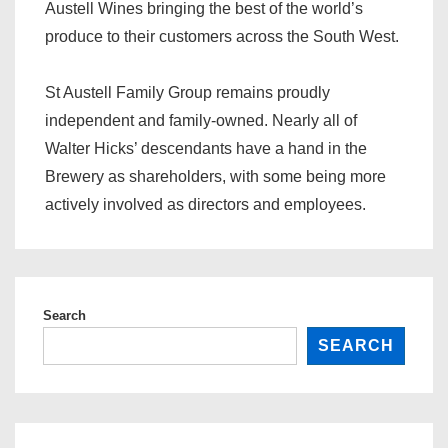
Austell Wines bringing the best of the world’s
produce to their customers across the South West.
St Austell Family Group remains proudly
independent and family-owned. Nearly all of
Walter Hicks’ descendants have a hand in the
Brewery as shareholders, with some being more
actively involved as directors and employees.
Search
SEARCH