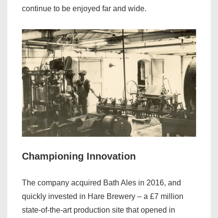
continue to be enjoyed far and wide.
Championing Innovation
The company acquired Bath Ales in 2016, and
quickly invested in Hare Brewery – a £7 million
state-of-the-art production site that opened in