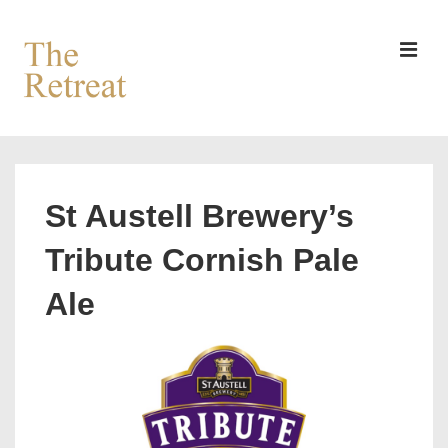
↓
Skip
to
MEN
Main
Content
Main
Navigation
St Austell Brewery’s
Tribute Cornish Pale
Ale