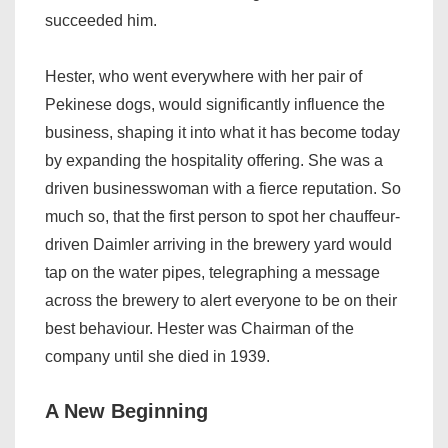
succeeded him.
Hester, who went everywhere with her pair of
Pekinese dogs, would significantly influence the
business, shaping it into what it has become today
by expanding the hospitality offering. She was a
driven businesswoman with a fierce reputation. So
much so, that the first person to spot her chauffeur-
driven Daimler arriving in the brewery yard would
tap on the water pipes, telegraphing a message
across the brewery to alert everyone to be on their
best behaviour. Hester was Chairman of the
company until she died in 1939.
A New Beginning