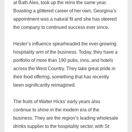
at Bath Ales, took up the reins the same year.
Boasting a glittered career of her own, Georgina’s
appointment was a natural fit and she has steered
the company to continued success ever since.
Hester’s influence spearheaded the ever-growing
hospitality arm of the business. Today, they have a
portfolio of more than 190 pubs, inns, and hotels
across the West Country. They take great pride in
their food offering, something that has recently
been significantly reimagined.
The fruits of Walter Hicks’ early years also
continue to shine in the modern era of the
business. They are the region’s leading wholesale
drinks supplier to the hospitality sector, with St