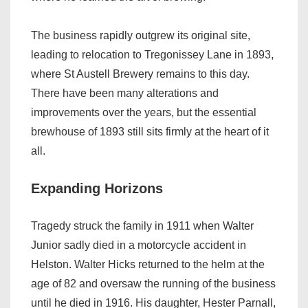
The business rapidly outgrew its original site,
leading to relocation to Tregonissey Lane in 1893,
where St Austell Brewery remains to this day.
There have been many alterations and
improvements over the years, but the essential
brewhouse of 1893 still sits firmly at the heart of it
all.
Expanding Horizons
Tragedy struck the family in 1911 when Walter
Junior sadly died in a motorcycle accident in
Helston. Walter Hicks returned to the helm at the
age of 82 and oversaw the running of the business
until he died in 1916. His daughter, Hester Parnall,