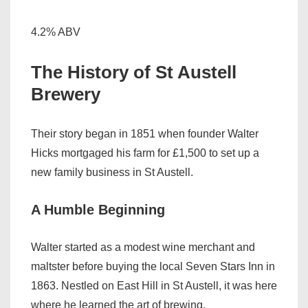
4.2% ABV
The History of St Austell
Brewery
Their story began in 1851 when founder Walter
Hicks mortgaged his farm for £1,500 to set up a
new family business in St Austell.
A Humble Beginning
Walter started as a modest wine merchant and
maltster before buying the local Seven Stars Inn in
1863. Nestled on East Hill in St Austell, it was here
where he learned the art of brewing.