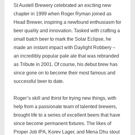
St Austell Brewery celebrated an exciting new
chapter in 1999 when Roger Ryman joined as
Head Brewer, inspiring a newfound enthusiasm for
beer quality and innovation. Tasked with crafting a
small batch beer to mark the Solar Eclipse, he
made an instant impact with Daylight Robbery –
an incredibly popular pale ale that was rebranded
as Tribute in 2001. Of course, his debut brew has
since gone on to become their most famous and
successful beer to date.
Roger’s skill and thirst for trying new things, with
help from a passionate team of talented brewers,
brought life to a series of excellent beers that have
since become permanent fixtures. The likes of
Proper Job IPA, Korev Lager, and Mena Dhu stout