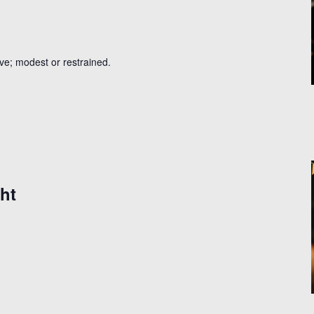
ive; modest or restrained.
ht