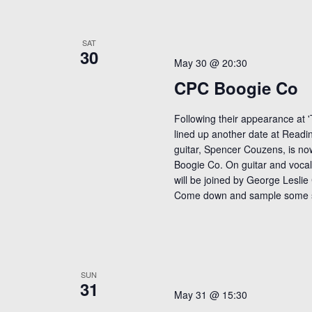
SAT
30
May 30 @ 20:30
CPC Boogie Co
Following their appearance at '
lined up another date at Readin
guitar, Spencer Couzens, is n
Boogie Co. On guitar and vocal
will be joined by George Leslie
Come down and sample some 
SUN
31
May 31 @ 15:30