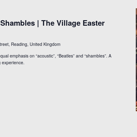
 Shambles | The Village Easter
Street, Reading, United Kingdom
qual emphasis on “acoustic”, “Beatles” and “shambles”. A
g experience.