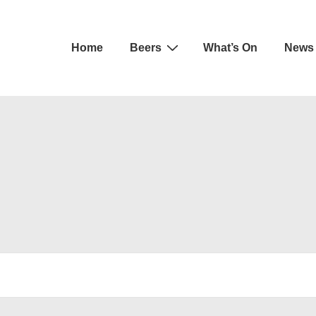
Main
Home
Beers
What’s On
News
Navigation