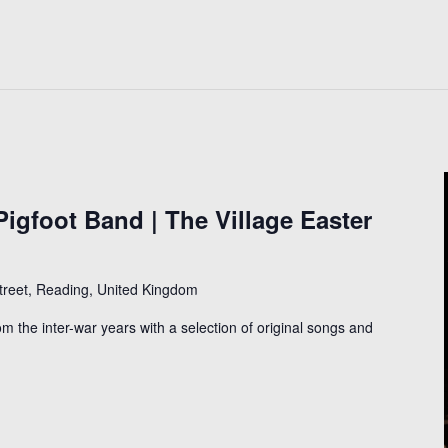
igfoot Band | The Village Easter
Street, Reading, United Kingdom
om the inter-war years with a selection of original songs and