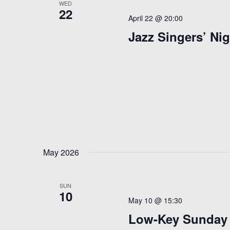
WED
22
April 22 @ 20:00
Jazz Singers’ Nig
May 2026
SUN
10
May 10 @ 15:30
Low-Key Sunday