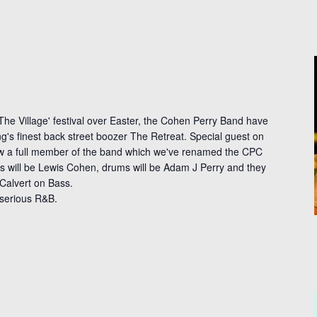
The Village' festival over Easter, the Cohen Perry Band have
g's finest back street boozer The Retreat. Special guest on
ow a full member of the band which we've renamed the CPC
s will be Lewis Cohen, drums will be Adam J Perry and they
 Calvert on Bass.
serious R&B.