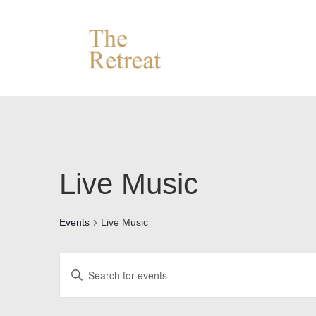
↓
Skip
to
Main
Content
Live Music
Events
Live Music
E
E
v
n
e
t