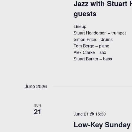
Jazz with Stuart
guests
Lineup:
Stuart Henderson – trumpet
Simon Price – drums
Tom Berge – piano
Alex Clarke – sax
Stuart Barker – bass
June 2026
SUN
21
June 21 @ 15:30
Low-Key Sunday