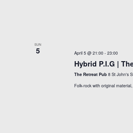
e
f
w
o
r
s
E
N
v
a
SUN
e
5
v
April 5 @ 21:00
-
23:00
n
Hybrid P.I.G | The
i
t
g
s
The Retreat Pub
8 St John's 
a
b
Folk-rock with original materia
y
t
K
i
e
o
y
n
w
o