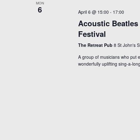
MON
r
6
April 6 @ 15:00
-
17:00
d
Acoustic Beatles
.
Festival
The Retreat Pub
8 St John's 
A group of musicians who put e
wonderfully uplifting sing-a-lon