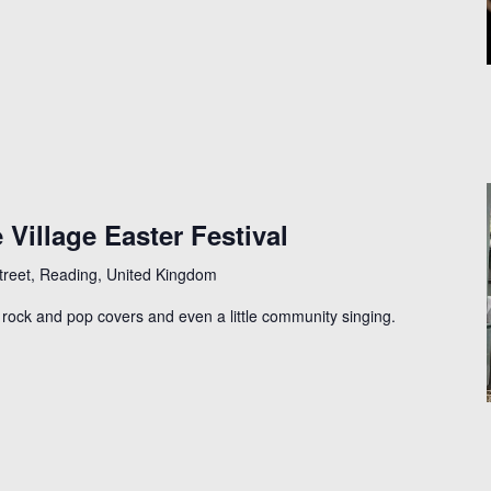
 Village Easter Festival
Street, Reading, United Kingdom
l, rock and pop covers and even a little community singing.