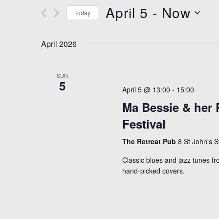
April 5
 - 
Now
n
e
Today
t
r
S
K
s
e
April 2026
e
S
l
y
e
e
SUN
w
5
c
a
April 5 @ 13:00
-
15:00
o
t
r
Ma Bessie & her P
r
d
c
d
Festival
a
h
.
t
The Retreat Pub
8 St John's 
S
a
e
Classic blues and jazz tunes fr
e
n
.
hand-picked covers.
a
d
r
V
c
i
h