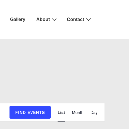
Gallery
About
Contact
E
FIND EVENTS
List
Month
Day
v
e
n