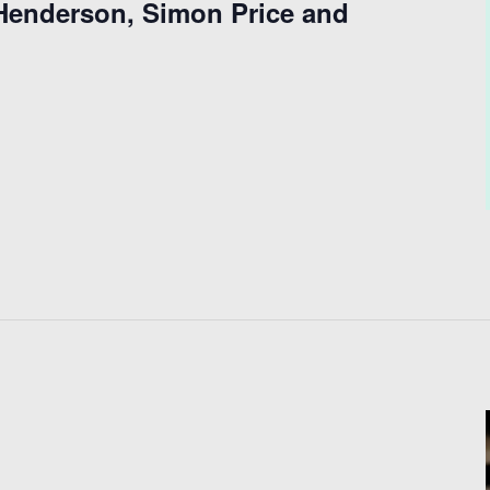
 Henderson, Simon Price and