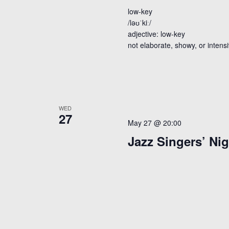
low-key
/ləʊˈkiː/
adjective: low-key
not elaborate, showy, or intens
WED
27
May 27 @ 20:00
Jazz Singers’ Nig