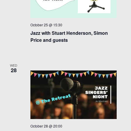
October 25 @ 15:30
Jazz with Stuart Henderson, Simon
Price and guests
WED
28
October 28 @ 20:00