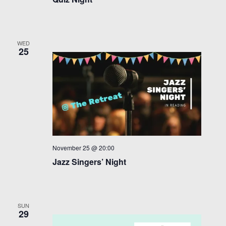
WED
25
November 25 @ 20:00
Jazz Singers’ Night
SUN
29