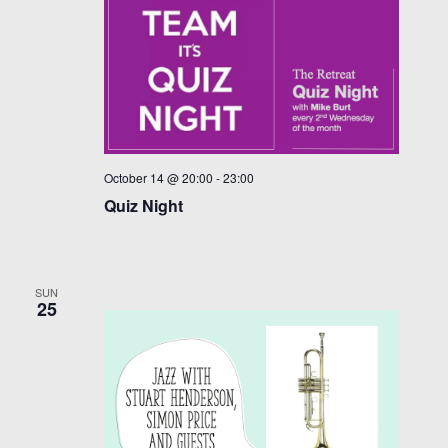
October 14 @ 20:00
-
23:00
Quiz Night
SUN
25