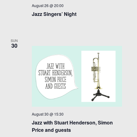
August 26 @ 20:00
v
Jazz Singers’ Night
i
g
a
SUN
30
t
i
o
n
August 30 @ 15:30
Jazz with Stuart Henderson, Simon
Price and guests