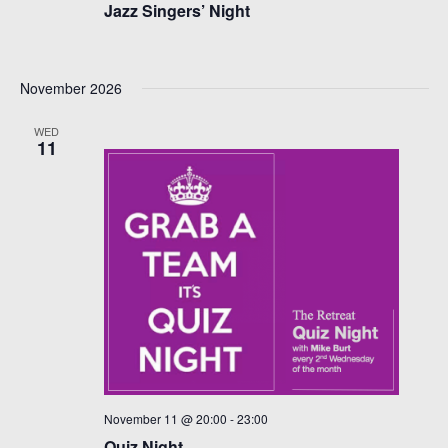
Jazz Singers’ Night
November 2026
WED
11
November 11 @ 20:00
-
23:00
Quiz Night