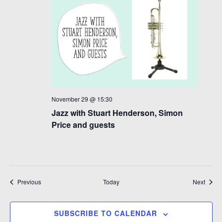
November 29 @ 15:30
Jazz with Stuart Henderson, Simon
Price and guests
Events
Event
Previous
Today
Next
SUBSCRIBE TO CALENDAR