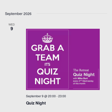
September 2026
WED
9
September 9 @ 20:00
-
23:00
Quiz Night