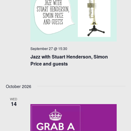
September 27 @ 15:30
Jazz with Stuart Henderson, Simon
Price and guests
October 2026
WED
14