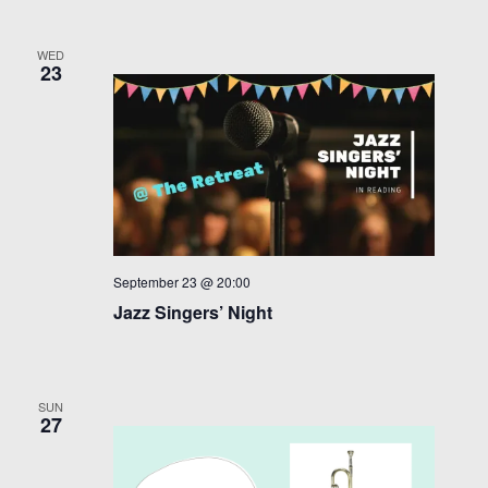
WED
23
September 23 @ 20:00
Jazz Singers’ Night
SUN
27