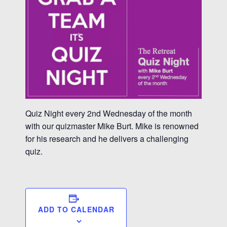
Quiz Night every 2nd Wednesday of the month
with our quizmaster Mike Burt. Mike is renowned
for his research and he delivers a challenging
quiz.
ADD TO CALENDAR