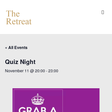
↓
Skip
to
ME
Main
Content
Main
Navigation
« All Events
Quiz Night
November 11 @ 20:00
-
23:00