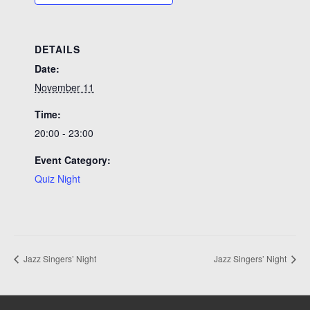
DETAILS
Date:
November 11
Time:
20:00 - 23:00
Event Category:
Quiz Night
Jazz Singers’ Night
Jazz Singers’ Night