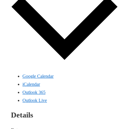
Google Calendar
iCalendar
Outlook 365
Outlook Live
Details