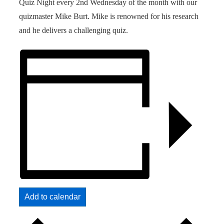
Quiz Night every 2nd Wednesday of the month with our
quizmaster Mike Burt. Mike is renowned for his research
and he delivers a challenging quiz.
Add to calendar