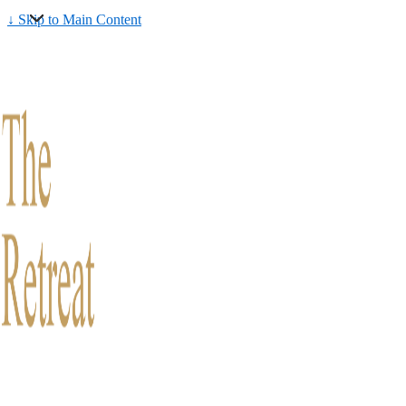
↓ Skip to Main Content