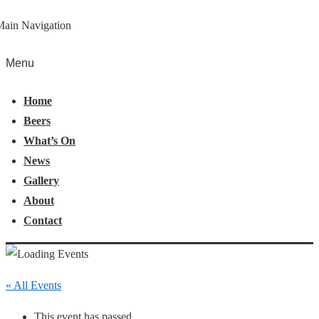
Main Navigation
Menu
Home
Beers
What’s On
News
Gallery
About
Contact
« All Events
This event has passed.