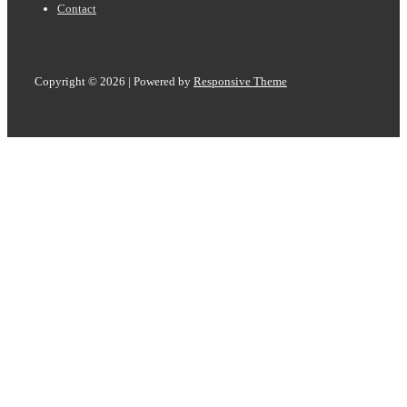
Contact
Copyright © 2026
| Powered by
Responsive Theme