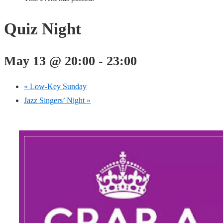
Quiz Night
May 13 @ 20:00
-
23:00
«
Low-Key Sunday
Jazz Singers’ Night
»