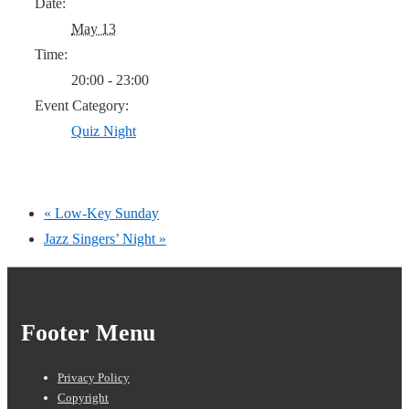
Date:
May 13
Time:
20:00 - 23:00
Event Category:
Quiz Night
«
Low-Key Sunday
Jazz Singers’ Night
»
Footer Menu
Privacy Policy
Copyright