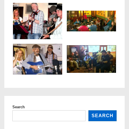
Search
SEARCH