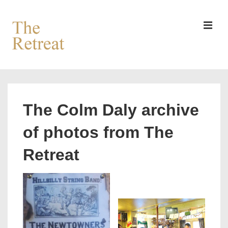
↓
Skip
to
MEN
Main
Content
Main
Navigation
The Colm Daly archive
of photos from The
Retreat