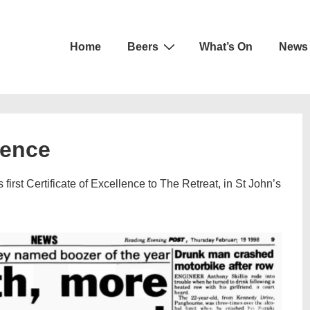
Main
Home
Beers
What’s On
News
Navigation
lence
rst Certificate of Excellence to The Retreat, in St John’s