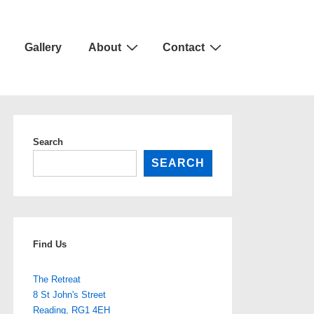
Gallery
About
Contact
Search
SEARCH
Find Us
The Retreat
8 St John's Street
Reading
,
RG1 4EH