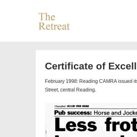
↓
Skip
to
Main
Content
Certificate of Excel
February 1998: Reading CAMRA issued its fi
Street, central Reading.